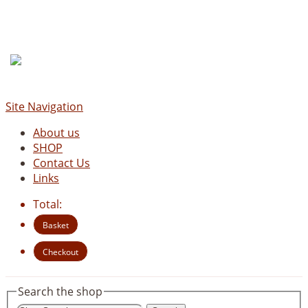
Site Navigation
About us
SHOP
Contact Us
Links
Total:
Basket
Checkout
Search the shop