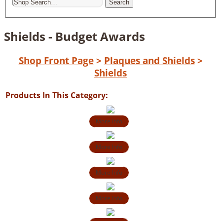
Search
Shields - Budget Awards
Shop Front Page
>
Plaques and Shields
>
Shields
Products In This Category:
More Info
More Info
More Info
More Info