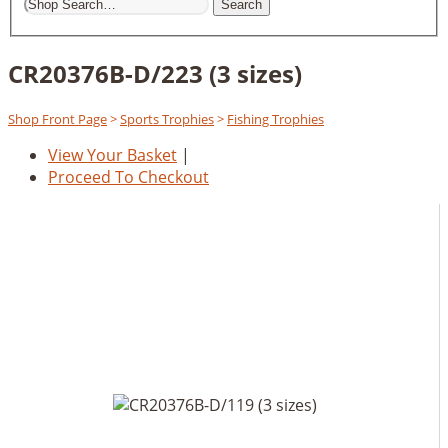
Search
CR20376B-D/223 (3 sizes)
Shop Front Page
>
Sports Trophies
>
Fishing Trophies
View Your Basket
|
Proceed To Checkout