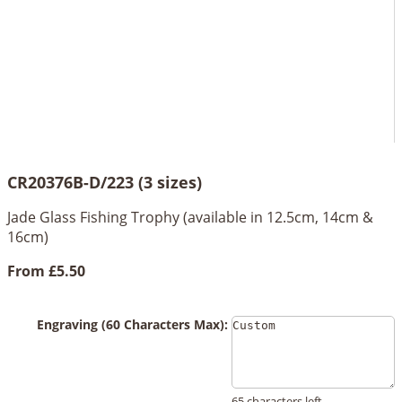
CR20376B-D/223 (3 sizes)
Jade Glass Fishing Trophy (available in 12.5cm, 14cm &
16cm)
From
£5.50
Engraving (60 Characters Max):
65 characters left.