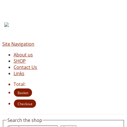
Site Navigation
About us
SHOP
Contact Us
Links
Total:
Basket
Checkout
Search the shop