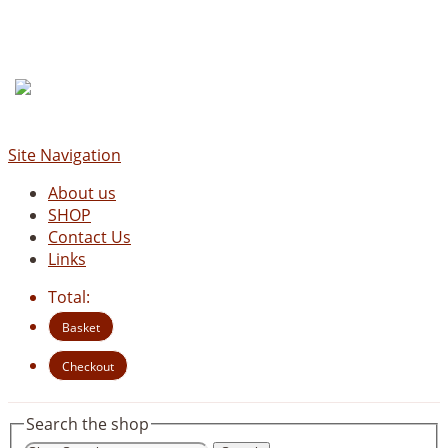
Site Navigation
About us
SHOP
Contact Us
Links
Total:
Basket
Checkout
Search the shop