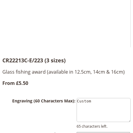
CR22213C-E/223 (3 sizes)
Glass fishing award (available in 12.5cm, 14cm & 16cm)
From
£5.50
Engraving (60 Characters Max):
65 characters left.