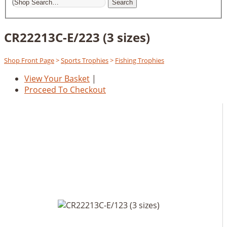
Search
CR22213C-E/223 (3 sizes)
Shop Front Page
>
Sports Trophies
>
Fishing Trophies
View Your Basket
|
Proceed To Checkout