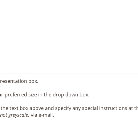
resentation box.
ur preferred size in the drop down box.
e the text box above and specify any special instructions at t
(not greyscale)
via e-mail.