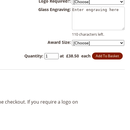
Logo Required?:
Glass Engraving:
110 characters left.
Award Size:
Quantity
:
at £
38.50
each
Add To Basket
he checkout. If you require a logo on