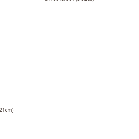
 21cm)