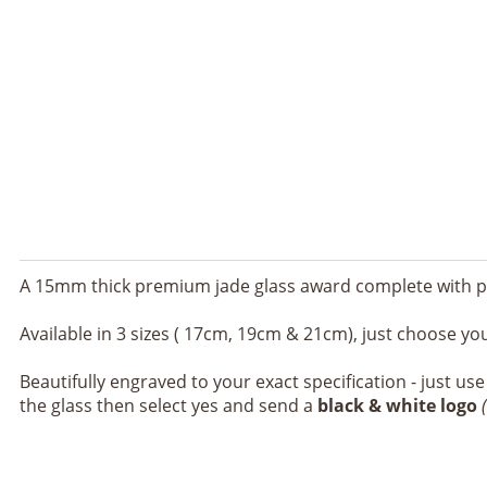
A 15mm thick premium jade glass award complete with p
Available in 3 sizes ( 17cm, 19cm & 21cm), just choose yo
Beautifully engraved to your exact specification - just us
the glass then select yes and send a
black & white logo