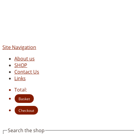
Site Navigation
About us
SHOP
Contact Us
Links
Total:
Basket
Checkout
Search the shop