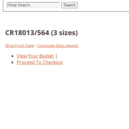
Search
CR18013/564 (3 sizes)
Shop Front Page
>
Corporate Glass Awards
View Your Basket
|
Proceed To Checkout