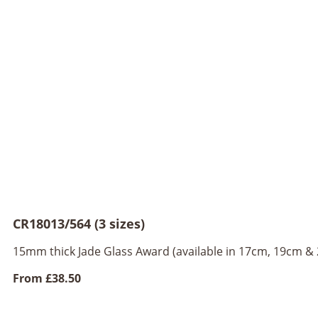
CR18013/564 (3 sizes)
15mm thick Jade Glass Award (available in 17cm, 19cm &
From
£38.50