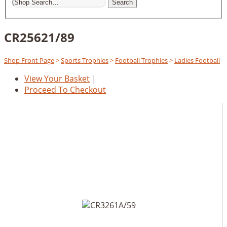
Search
CR25621/89
Shop Front Page
>
Sports Trophies
>
Football Trophies
>
Ladies Football
View Your Basket
|
Proceed To Checkout