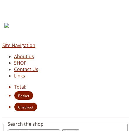
Site Navigation
About us
SHOP
Contact Us
Links
Total:
Basket
Checkout
Search the shop