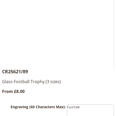
CR25621/89
Glass Football Trophy (3 sizes)
From
£8.00
Engraving (60 Characters Max):